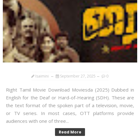
Isaimini
September 27, 2025
0
Right Tamil Movie Download Moviesda (2025) Dubbed in
English for the Deaf or Hard-of-Hearing (SDH). These are
the text format of the spoken part of a television, movie,
or TV series. In most cases, OTT platforms provide
audiences with one of three...
Read More