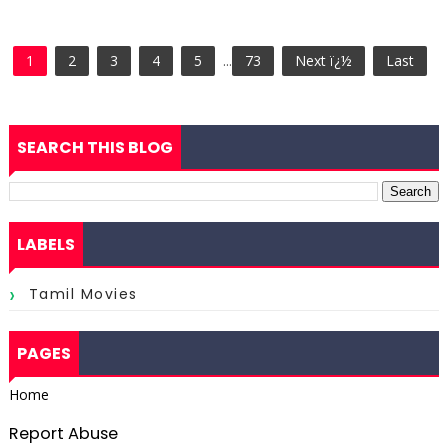
1
2
3
4
5
...
73
Next ï¿½
Last
SEARCH THIS BLOG
LABELS
Tamil Movies
PAGES
Home
Report Abuse