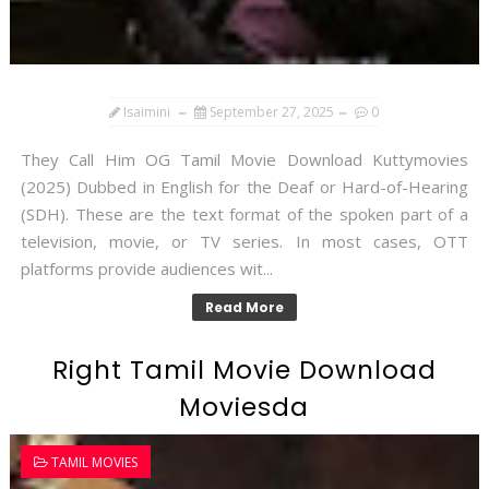
Isaimini
September 27, 2025
0
They Call Him OG Tamil Movie Download Kuttymovies
(2025) Dubbed in English for the Deaf or Hard-of-Hearing
(SDH). These are the text format of the spoken part of a
television, movie, or TV series. In most cases, OTT
platforms provide audiences wit...
Read More
Right Tamil Movie Download
Moviesda
TAMIL MOVIES