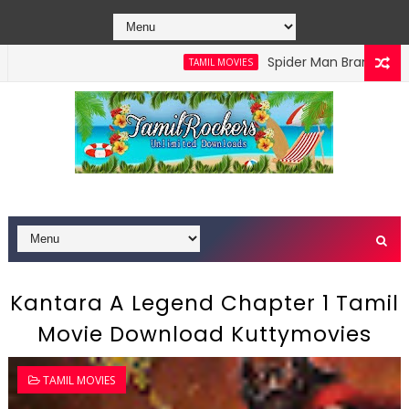
Spider Man Brand New Day 
TAMIL MOVIES
ad Isaimini
Kantara A Legend Chapter 1 Tamil
Movie Download Kuttymovies
TAMIL MOVIES