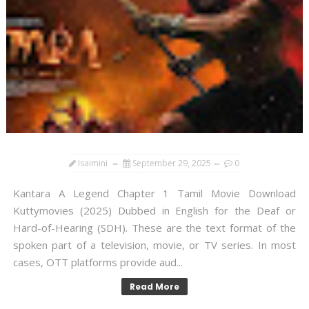
Isaimini
September 29, 2025
0
Kantara A Legend Chapter 1 Tamil Movie Download
Kuttymovies (2025) Dubbed in English for the Deaf or
Hard-of-Hearing (SDH). These are the text format of the
spoken part of a television, movie, or TV series. In most
cases, OTT platforms provide aud...
Read More