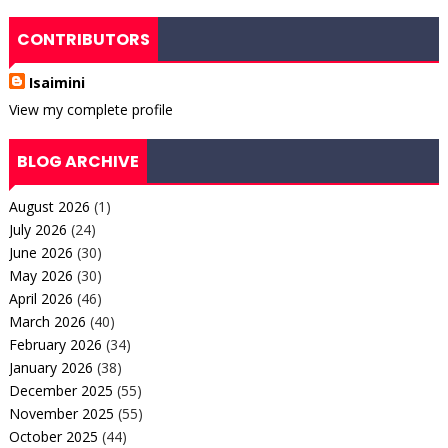
CONTRIBUTORS
Isaimini
View my complete profile
BLOG ARCHIVE
August 2026
(1)
July 2026
(24)
June 2026
(30)
May 2026
(30)
April 2026
(46)
March 2026
(40)
February 2026
(34)
January 2026
(38)
December 2025
(55)
November 2025
(55)
October 2025
(44)