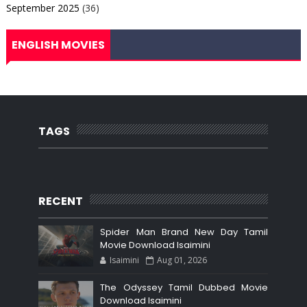
September 2025
(36)
ENGLISH MOVIES
TAGS
RECENT
Spider Man Brand New Day Tamil
Movie Download Isaimini
Isaimini
Aug 01, 2026
The Odyssey Tamil Dubbed Movie
Download Isaimini