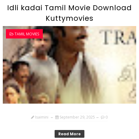
Idli kadai Tamil Movie Download
Kuttymovies
TAMIL MOVIES
Isaimini
September 29, 2025
0
Read More