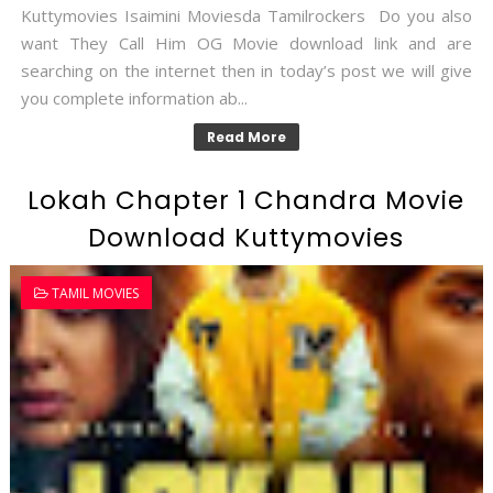
Kuttymovies Isaimini Moviesda Tamilrockers Do you also
want They Call Him OG Movie download link and are
searching on the internet then in today’s post we will give
you complete information ab...
Read More
Lokah Chapter 1 Chandra Movie
Download Kuttymovies
TAMIL MOVIES