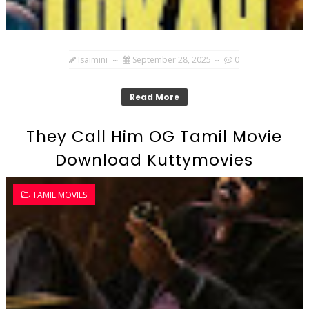
Isaimini
September 28, 2025
0
Read More
They Call Him OG Tamil Movie
Download Kuttymovies
TAMIL MOVIES