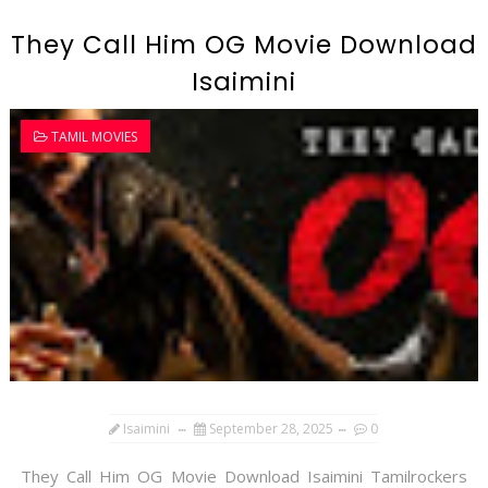
They Call Him OG Movie Download
Isaimini
TAMIL MOVIES
Isaimini
September 28, 2025
0
They Call Him OG Movie Download Isaimini Tamilrockers