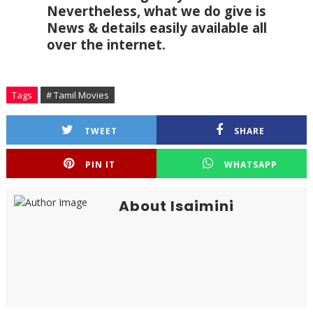
Nevertheless, what we do give is 
News & details easily available all 
over the internet.
Tags
# Tamil Movies
TWEET
SHARE
PIN IT
WHATSAPP
About Isaimini