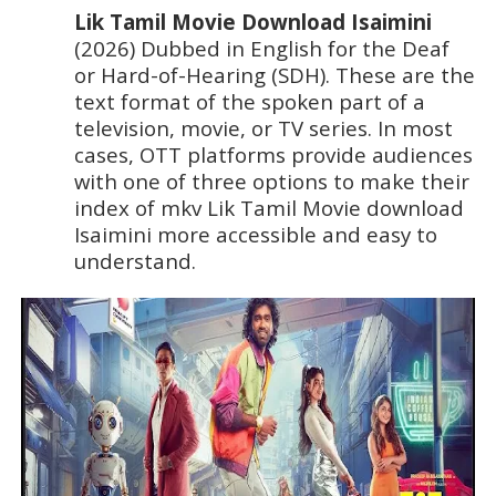
Lik Tamil Movie Download Isaimini 
(2026) Dubbed in English for the Deaf 
or Hard-of-Hearing (SDH). These are the 
text format of the spoken part of a 
television, movie, or TV series. In most 
cases, OTT platforms provide audiences 
with one of three options to make their 
index of mkv Lik Tamil Movie download 
Isaimini more accessible and easy to 
understand.