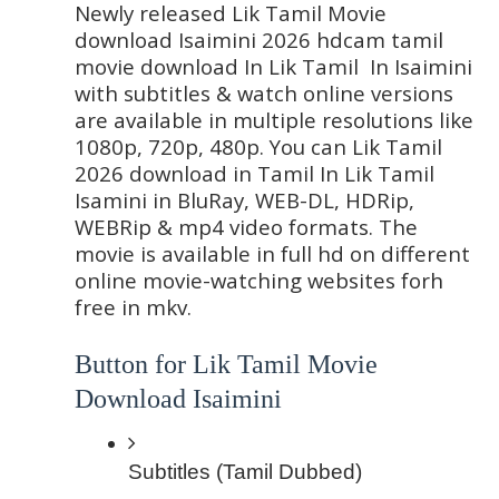
Newly released Lik Tamil Movie 
download Isaimini 2026 hdcam tamil 
movie download In Lik Tamil  In Isaimini 
with subtitles & watch online versions 
are available in multiple resolutions like 
1080p, 720p, 480p. You can Lik Tamil 
2026 download in Tamil In Lik Tamil  
Isamini in BluRay, WEB-DL, HDRip, 
WEBRip & mp4 video formats. The 
movie is available in full hd on different 
online movie-watching websites forh 
free in mkv.
Button for Lik Tamil Movie 
Download Isaimini
Subtitles (Tamil Dubbed)