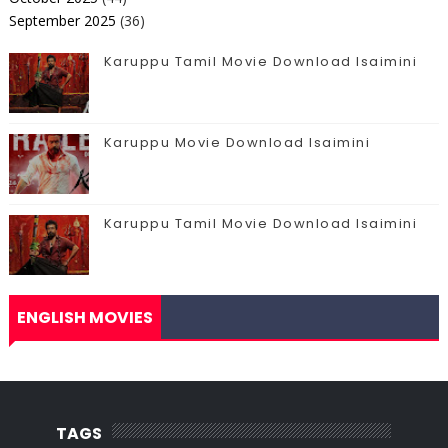
September 2025
(36)
Karuppu Tamil Movie Download Isaimini
Karuppu Movie Download Isaimini
Karuppu Tamil Movie Download Isaimini
ENGLISH MOVIES
TAGS