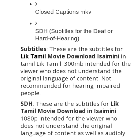
Closed Captions mkv 
SDH (Subtitles for the Deaf or 
Hard-of-Hearing)
Subtitles
: These are the subtitles for 
Lik Tamil
 Movie Download Isaimini
 in 
tamil Lik Tamil  300mb intended for the 
viewer who does not understand the 
original language of content. Not 
recommended for hearing impaired 
people. 
SDH
: These are the subtitles for
 Lik 
Tamil Movie Download in Isaimini 
1080p intended for the viewer who 
does not understand the original 
language of content as well as audibly 