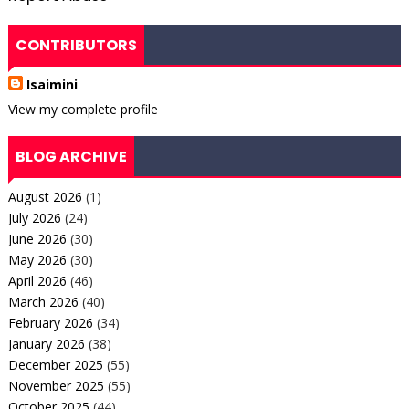
CONTRIBUTORS
Isaimini
View my complete profile
BLOG ARCHIVE
August 2026
(1)
July 2026
(24)
June 2026
(30)
May 2026
(30)
April 2026
(46)
March 2026
(40)
February 2026
(34)
January 2026
(38)
December 2025
(55)
November 2025
(55)
October 2025
(44)