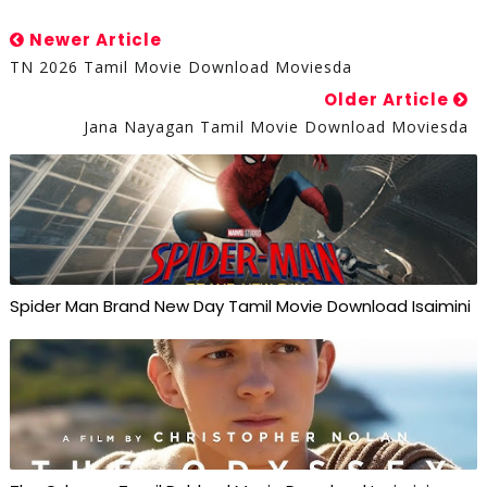
Newer Article
TN 2026 Tamil Movie Download Moviesda
Older Article
Jana Nayagan Tamil Movie Download Moviesda
Spider Man Brand New Day Tamil Movie Download Isaimini