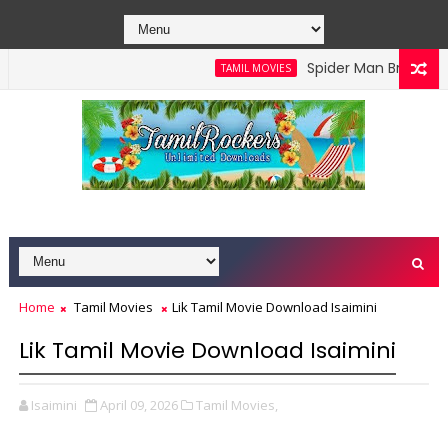
Spider Man Brand New D
TAMIL MOVIES
Home
Tamil Movies
Lik Tamil Movie Download Isaimini
Lik Tamil Movie Download Isaimini
Isaimini
April 09, 2026
Tamil Movies,