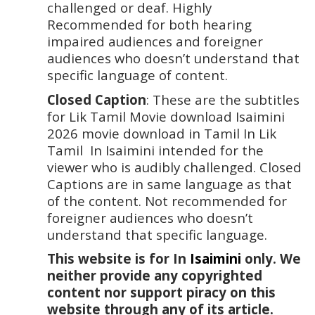
challenged or deaf. Highly 
Recommended for both hearing 
impaired audiences and foreigner 
audiences who doesn’t understand that 
specific language of content. 
Closed Caption
: These are the subtitles 
for Lik Tamil Movie download Isaimini 
2026 movie download in Tamil In Lik 
Tamil  In Isaimini intended for the 
viewer who is audibly challenged. Closed 
Captions are in same language as that 
of the content. Not recommended for 
foreigner audiences who doesn’t 
understand that specific language.
This website is for In 
Isaimini
 only. We 
neither provide any copyrighted 
content nor support piracy on this 
website through any of its article. 