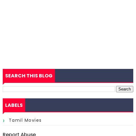
SEARCH THIS BLOG
LABELS
Tamil Movies
Report Abuse