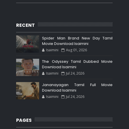
RECENT
Spider Man Brand New Day Tamil
Movie Download Isaimini
Isaimini
Aug 01, 2026
The Odyssey Tamil Dubbed Movie
Download Isaimini
Isaimini
Jul 24, 2026
Jananayagan Tamil Full Movie
Download Isaimini
Isaimini
Jul 24, 2026
PAGES