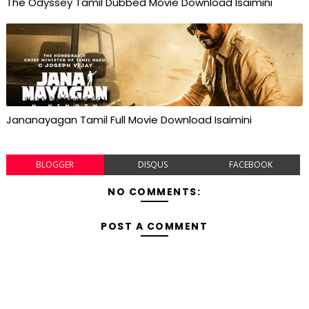
The Odyssey Tamil Dubbed Movie Download Isaimini
Jananayagan Tamil Full Movie Download Isaimini
BLOGGER
DISQUS
FACEBOOK
NO COMMENTS:
POST A COMMENT