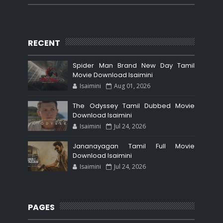
RECENT
Spider Man Brand New Day Tamil
Movie Download Isaimini
Isaimini
Aug 01, 2026
The Odyssey Tamil Dubbed Movie
Download Isaimini
Isaimini
Jul 24, 2026
Jananayagan Tamil Full Movie
Download Isaimini
Isaimini
Jul 24, 2026
PAGES