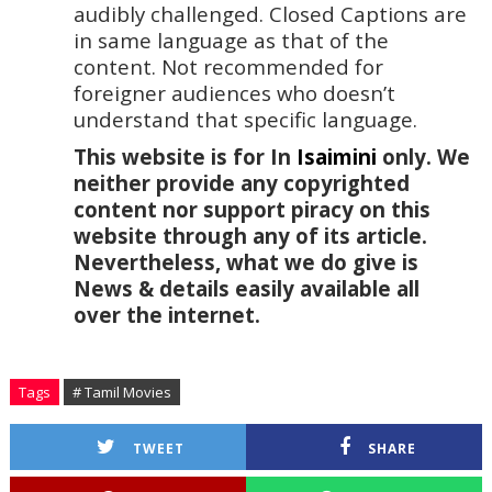
audibly challenged. Closed Captions are 
in same language as that of the 
content. Not recommended for 
foreigner audiences who doesn’t 
understand that specific language.
This website is for In 
Isaimini
 only. We 
neither provide any copyrighted 
content nor support piracy on this 
website through any of its article. 
Nevertheless, what we do give is 
News & details easily available all 
over the internet.
Tags
# Tamil Movies
TWEET
SHARE