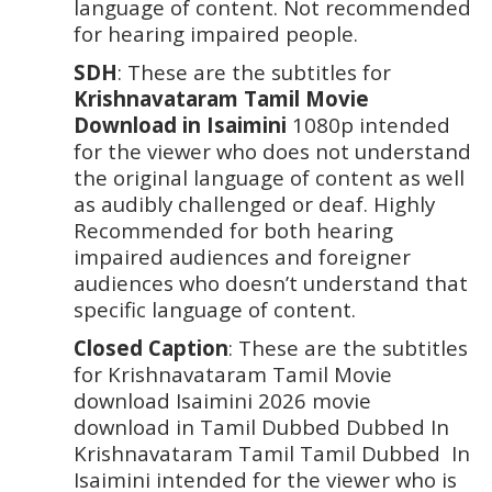
language of content. Not recommended 
for hearing impaired people. 
SDH
: These are the subtitles for
Krishnavataram Tamil Movie 
Download in Isaimini 
1080p intended 
for the viewer who does not understand 
the original language of content as well 
as audibly challenged or deaf. Highly 
Recommended for both hearing 
impaired audiences and foreigner 
audiences who doesn’t understand that 
specific language of content. 
Closed Caption
: These are the subtitles 
for Krishnavataram Tamil Movie 
download Isaimini 2026 movie 
download in Tamil Dubbed Dubbed In 
Krishnavataram Tamil Tamil Dubbed  In 
Isaimini intended for the viewer who is 