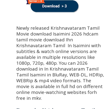
Newly released Krishnavataram Tamil 
Movie download Isaimini 2026 hdcam 
tamil movie download Ihn 
Krishnavataram Tamil  In Isaimini with 
subtitles & watch online versions are 
available in multiple resolutions like 
1080p, 720p, 480p. You can 2026 
download in In Krishnavataram Tamil 
Tamil Isamini in BluRay, WEB-DL, HDRip, 
WEBRip & mp4 video formats. The 
movie is available in full hd on different 
online movie-watching websites forh 
free in mkv.