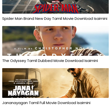
Spider Man Brand New Day Tamil Movie Download Isaimini
The Odyssey Tamil Dubbed Movie Download Isaimini
Jananayagan Tamil Full Movie Download Isaimini