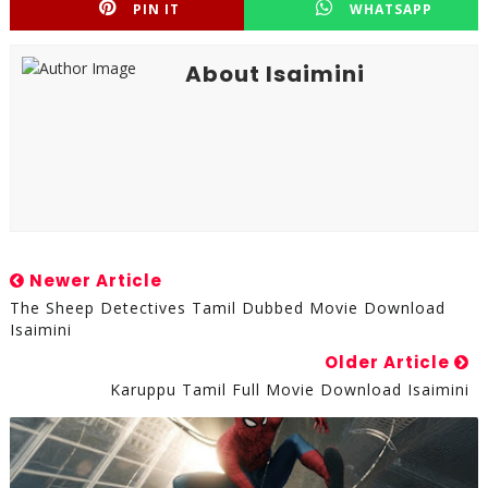
PIN IT
WHATSAPP
About Isaimini
Newer Article
The Sheep Detectives Tamil Dubbed Movie Download
Isaimini
Older Article
Karuppu Tamil Full Movie Download Isaimini