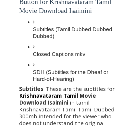
Button for Krishnavataram Tamil 
Movie Download Isaimini
Subtitles (Tamil Dubbed Dubbed 
Dubbed)
Closed Captions mkv 
SDH (Subtitles for the Dheaf or 
Hard-of-Hearing)
Subtitles
: These are the subtitles for 
Krishnavataram Tamil
 Movie 
Download Isaimini
 in tamil 
Krishnavataram Tamil Tamil Dubbed  
300mb intended for the viewer who 
does not understand the original 