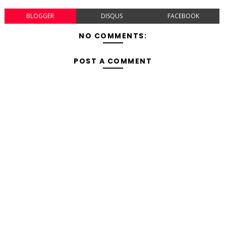
BLOGGER
DISQUS
FACEBOOK
NO COMMENTS:
POST A COMMENT