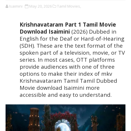
Isaimini
May 20, 2026
Tamil Movies,
Krishnavataram Part 1 Tamil Movie 
Download Isaimini 
(2026) Dubbed in 
English for the Deaf or Hard-of-Hearing 
(SDH). These are the text format of the 
spoken part of a television, movie, or TV 
series. In most cases, OTT platforms 
provide audiences with one of three 
options to make their index of mkv 
Krishnavataram Tamil Tamil Dubbed 
Movie download Isaimini more 
accessible and easy to understand.