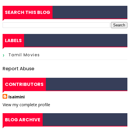
SEARCH THIS BLOG
LABELS
Tamil Movies
Report Abuse
CONTRIBUTORS
Isaimini
View my complete profile
BLOG ARCHIVE