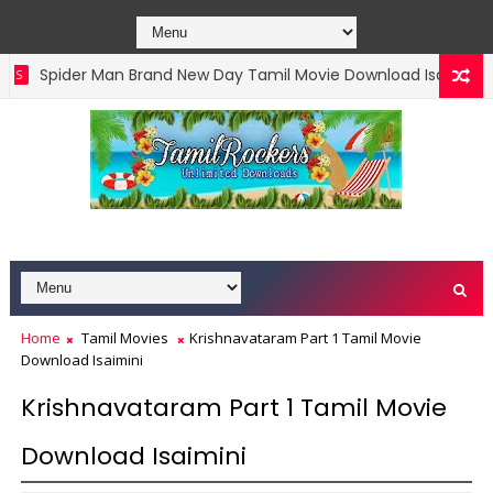
Spider Man Brand New Day Tamil Movie Download Isaimini
Home
Tamil Movies
Krishnavataram Part 1 Tamil Movie
Download Isaimini
Krishnavataram Part 1 Tamil Movie
Download Isaimini