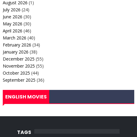
August 2026
(1)
July 2026
(24)
June 2026
(30)
May 2026
(30)
April 2026
(46)
March 2026
(40)
February 2026
(34)
January 2026
(38)
December 2025
(55)
November 2025
(55)
October 2025
(44)
September 2025
(36)
ENGLISH MOVIES
TAGS